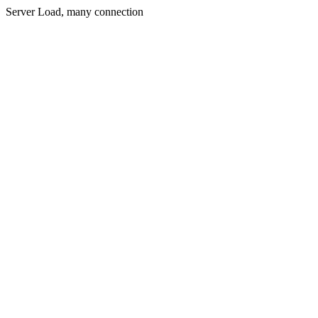
Server Load, many connection