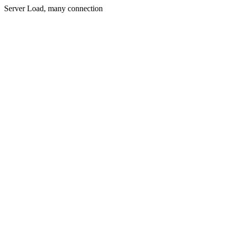
Server Load, many connection