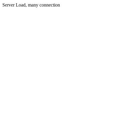
Server Load, many connection