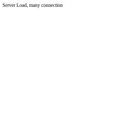
Server Load, many connection