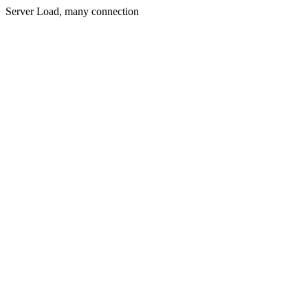
Server Load, many connection