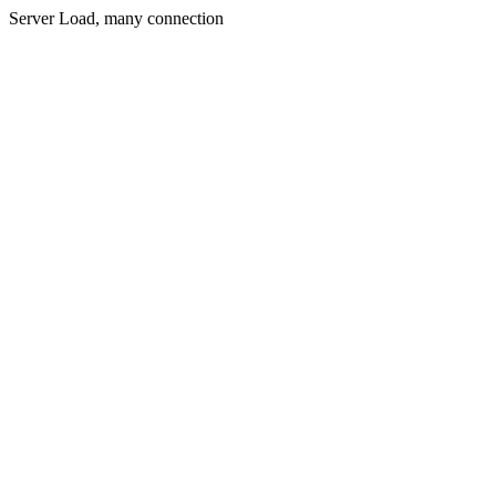
Server Load, many connection