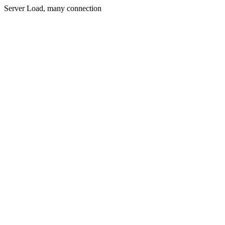
Server Load, many connection