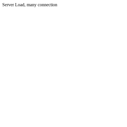
Server Load, many connection