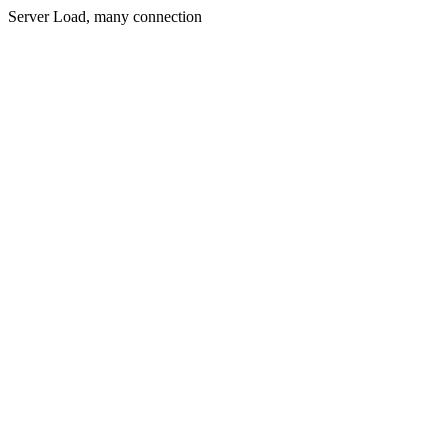
Server Load, many connection