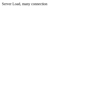
Server Load, many connection