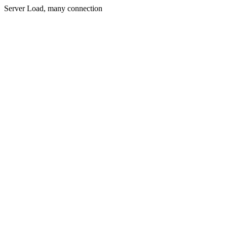
Server Load, many connection