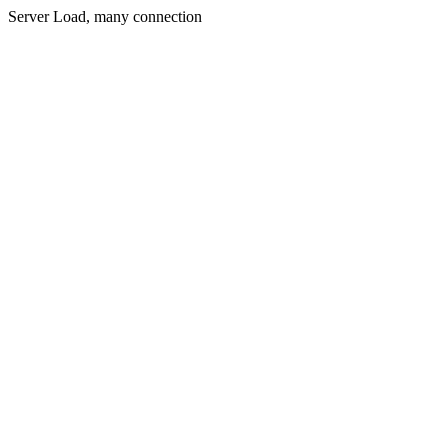
Server Load, many connection