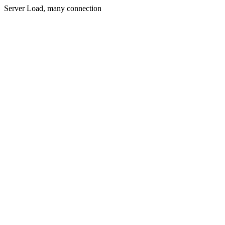
Server Load, many connection