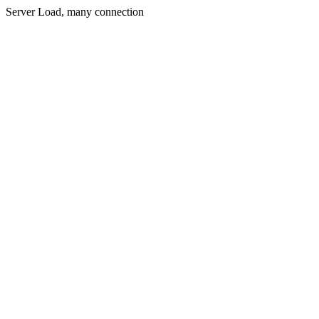
Server Load, many connection