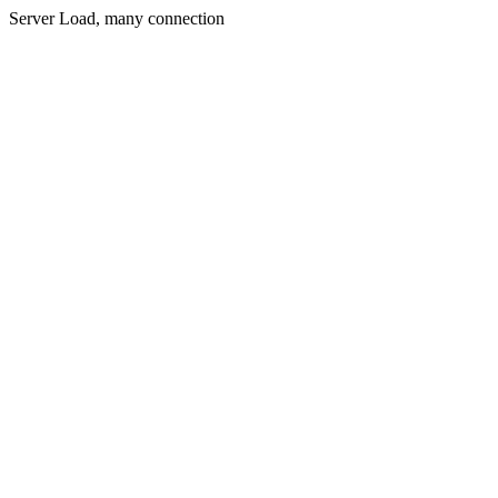
Server Load, many connection