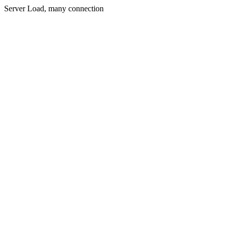
Server Load, many connection