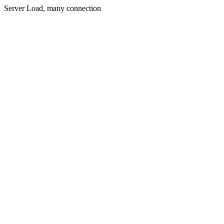
Server Load, many connection