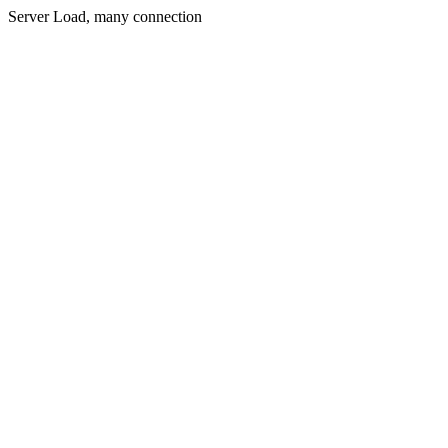
Server Load, many connection