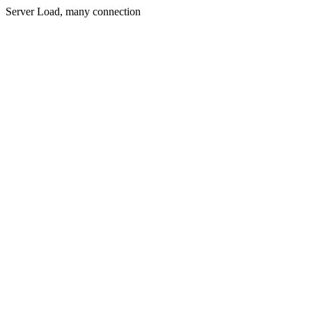
Server Load, many connection