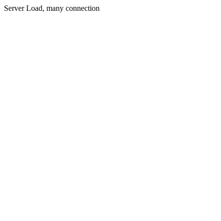
Server Load, many connection