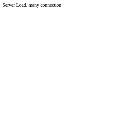
Server Load, many connection