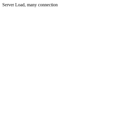
Server Load, many connection