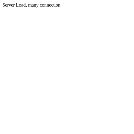
Server Load, many connection