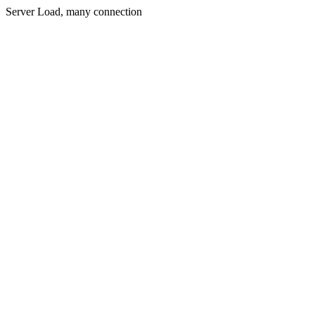
Server Load, many connection