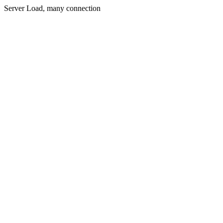
Server Load, many connection