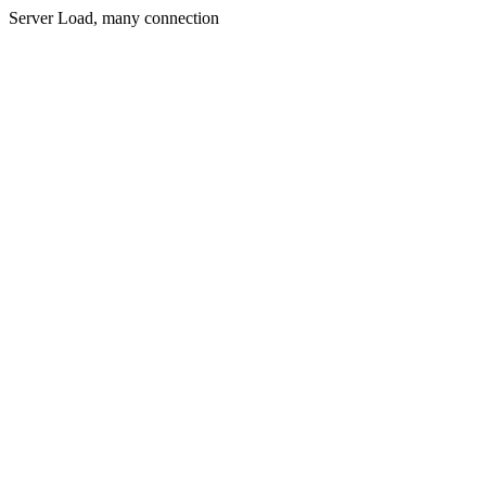
Server Load, many connection