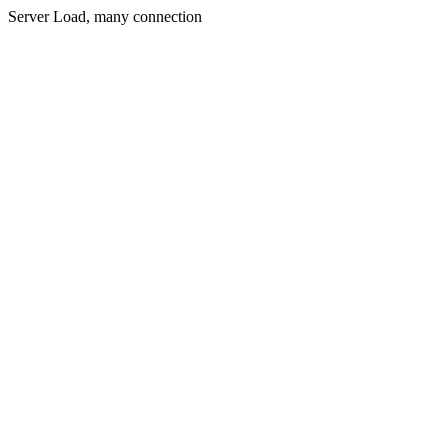
Server Load, many connection