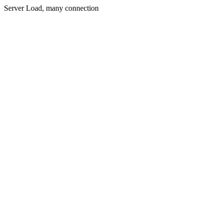
Server Load, many connection