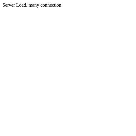
Server Load, many connection