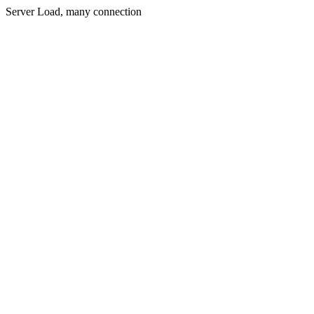
Server Load, many connection