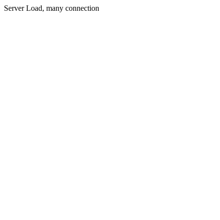
Server Load, many connection