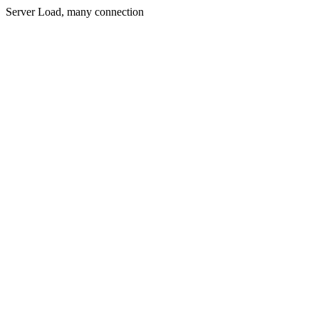
Server Load, many connection