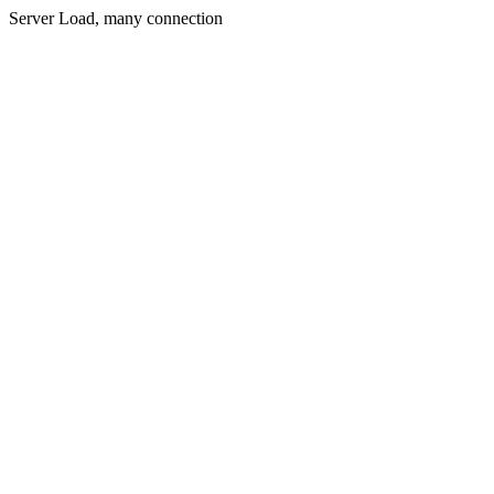
Server Load, many connection