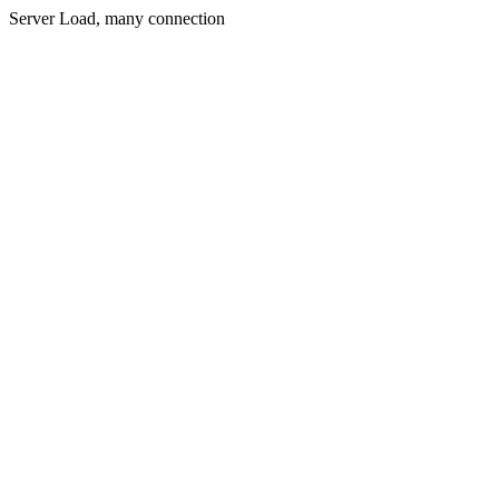
Server Load, many connection