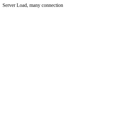
Server Load, many connection