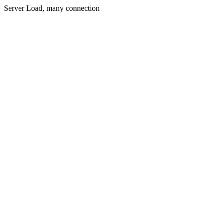
Server Load, many connection