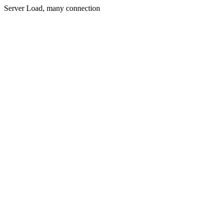
Server Load, many connection