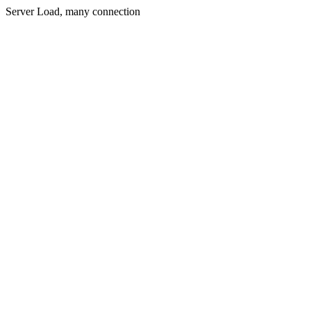
Server Load, many connection