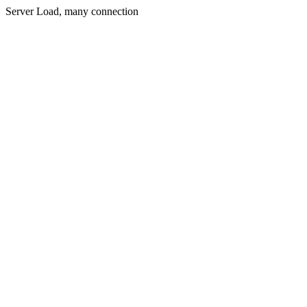
Server Load, many connection