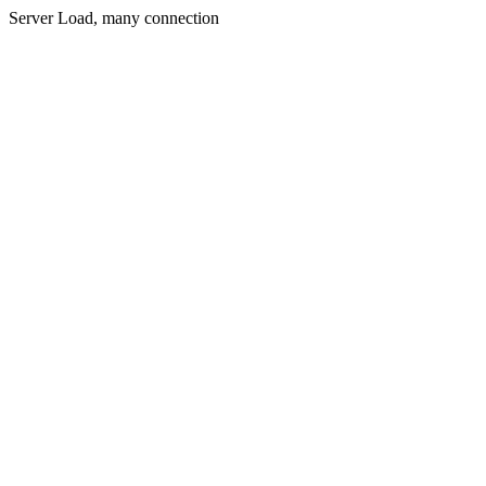
Server Load, many connection