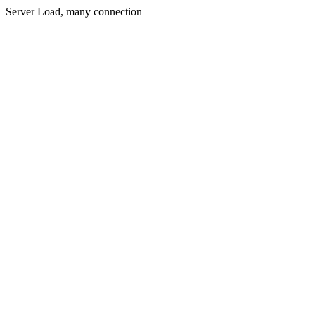
Server Load, many connection