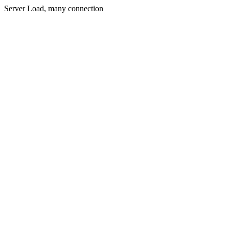
Server Load, many connection