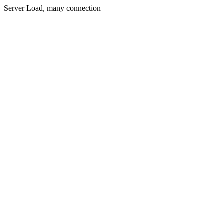
Server Load, many connection