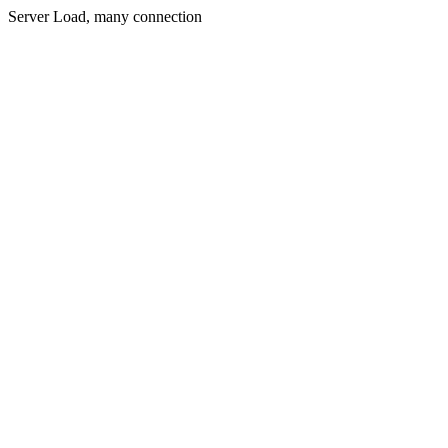
Server Load, many connection