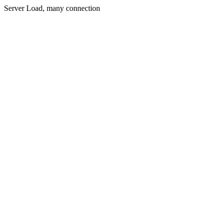
Server Load, many connection