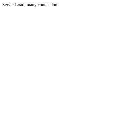
Server Load, many connection