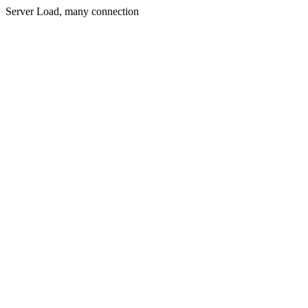
Server Load, many connection