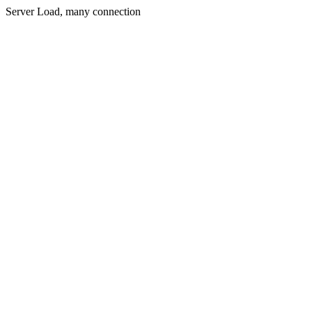
Server Load, many connection