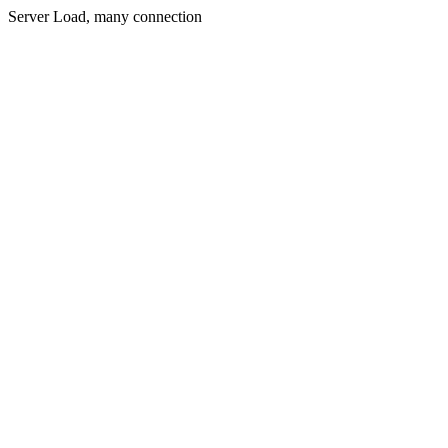
Server Load, many connection