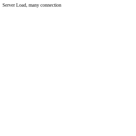
Server Load, many connection